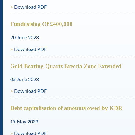
Download PDF
Fundraising Of £400,000
20 June 2023
Download PDF
Gold Bearing Quartz Breccia Zone Extended
05 June 2023
Download PDF
Debt capitalisation of amounts owed by KDR
19 May 2023
Download PDF