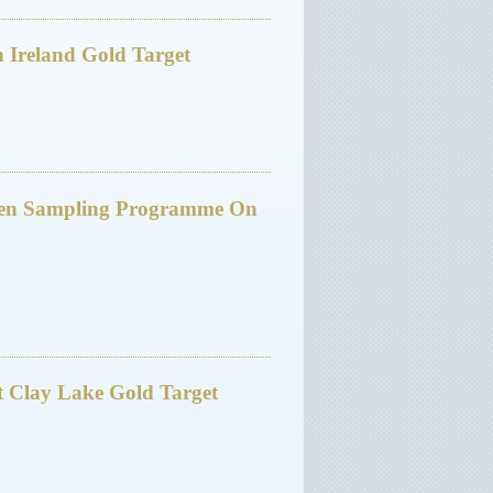
 Ireland Gold Target
den Sampling Programme On
At Clay Lake Gold Target