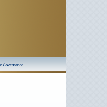
te Governance