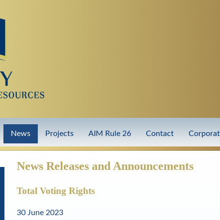
Skip
to
main
content
News
Projects
AIM Rule 26
Contact
Corpora
News Releases and Announcements
Total Voting Rights
30 June 2023