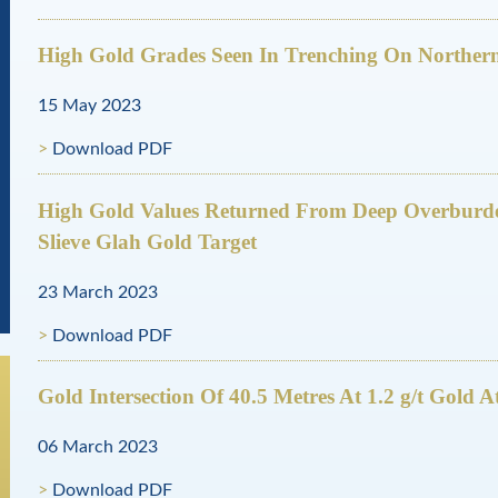
High Gold Grades Seen In Trenching On Northern
15 May 2023
Download PDF
High Gold Values Returned From Deep Overbur
Slieve Glah Gold Target
23 March 2023
Download PDF
Gold Intersection Of 40.5 Metres At 1.2 g/t Gold 
06 March 2023
Download PDF