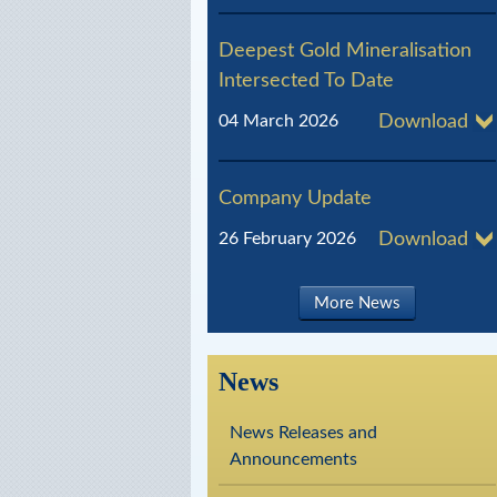
l
Deepest Gold Mineralisation
R
Intersected To Date
e
04 March 2026
Download
s
o
Company Update
u
26 February 2026
Download
r
c
More News
e
s
News
News Releases and
Announcements