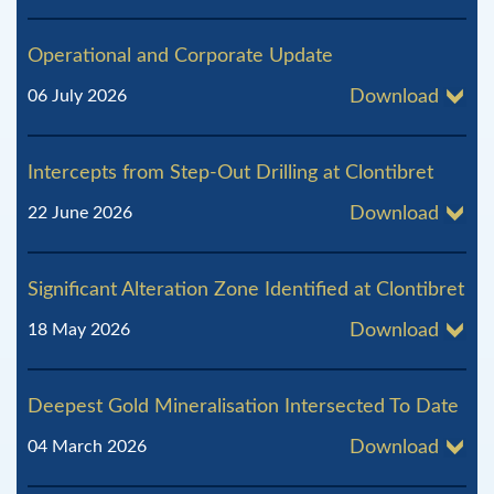
Operational and Corporate Update
06 July 2026
Download
Intercepts from Step-Out Drilling at Clontibret
22 June 2026
Download
Significant Alteration Zone Identified at Clontibret
18 May 2026
Download
Deepest Gold Mineralisation Intersected To Date
04 March 2026
Download