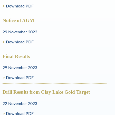
Download PDF
o
l
Notice of AGM
d
29 November 2023
a
Download PDF
n
d
Final Results
N
29 November 2023
a
Download PDF
t
u
Drill Results from Clay Lake Gold Target
r
22 November 2023
a
Download PDF