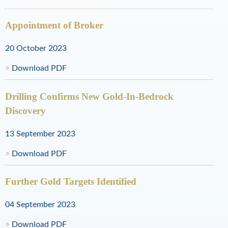
l
R
Appointment of Broker
e
20 October 2023
s
Download PDF
o
Drilling Confirms New Gold-In-Bedrock
u
Discovery
r
13 September 2023
c
e
Download PDF
s
Further Gold Targets Identified
04 September 2023
Download PDF