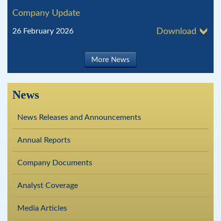
Company Update
26 February 2026
Download
More News
News
News Releases and Announcements
Annual Reports
Company Documents
Analyst Coverage
Media Articles