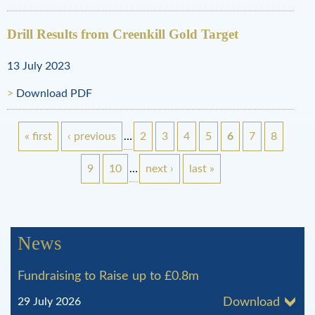
Drill Results from Creenkill Gold Target
13 July 2023
Download PDF
« first
‹ previous
…
2
3
4
5
6
7
8
P
9
10
…
next ›
last »
a
g
News
e
Fundraising to Raise up to £0.8m
s
29 July 2026
Download