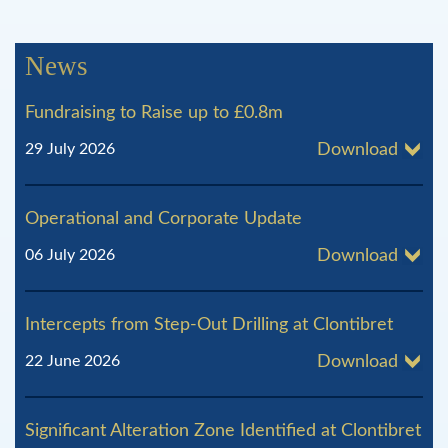
g
News
e
Fundraising to Raise up to £0.8m
s
29 July 2026
Download
Operational and Corporate Update
06 July 2026
Download
Intercepts from Step-Out Drilling at Clontibret
22 June 2026
Download
Significant Alteration Zone Identified at Clontibret