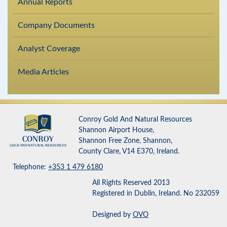
Annual Reports
Company Documents
Analyst Coverage
Media Articles
Conroy Gold And Natural Resources
Shannon Airport House,
Shannon Free Zone, Shannon,
County Clare, V14 E370, Ireland.
Telephone:
+353 1 479 6180
All Rights Reserved 2013
Registered in Dublin, Ireland. No 232059
Designed by
OVO