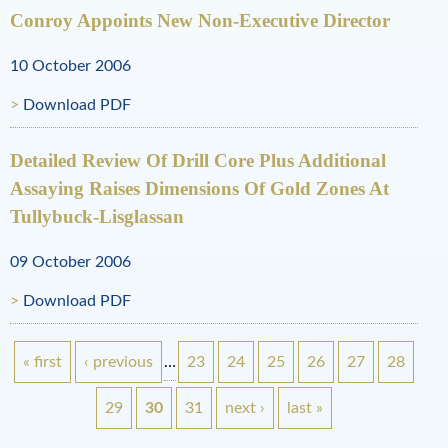
Conroy Appoints New Non-Executive Director
10 October 2006
Download PDF
Detailed Review Of Drill Core Plus Additional
Assaying Raises Dimensions Of Gold Zones At
Tullybuck-Lisglassan
09 October 2006
Download PDF
« first
‹ previous
…
23
24
25
26
27
28
P
29
30
31
next ›
last »
a