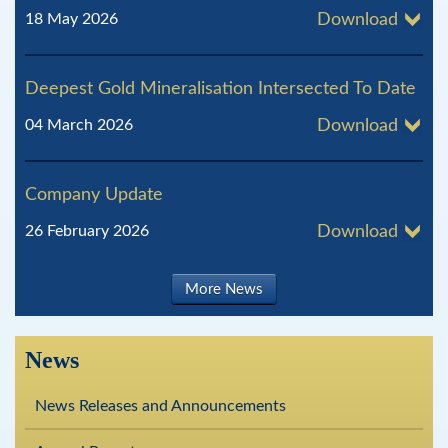
18 May 2026
Download
Deepest Gold Mineralisation Intersected To Date
04 March 2026
Download
Company Update
26 February 2026
Download
More News
News
News Releases and Announcements