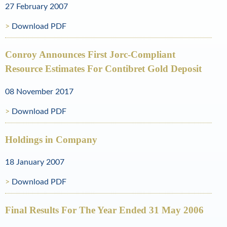
27 February 2007
o
Download PDF
l
d
Conroy Announces First Jorc-Compliant
Resource Estimates For Contibret Gold Deposit
a
n
08 November 2017
d
Download PDF
N
Holdings in Company
a
t
18 January 2007
u
Download PDF
r
Final Results For The Year Ended 31 May 2006
a