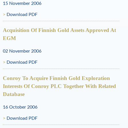
l
15 November 2006
R
Download PDF
e
Acquisition Of Finnish Gold Assets Approved At
s
EGM
o
02 November 2006
u
Download PDF
r
c
Conroy To Acquire Finnish Gold Exploration
Interests Of Conroy PLC Together With Related
e
Database
s
16 October 2006
Download PDF