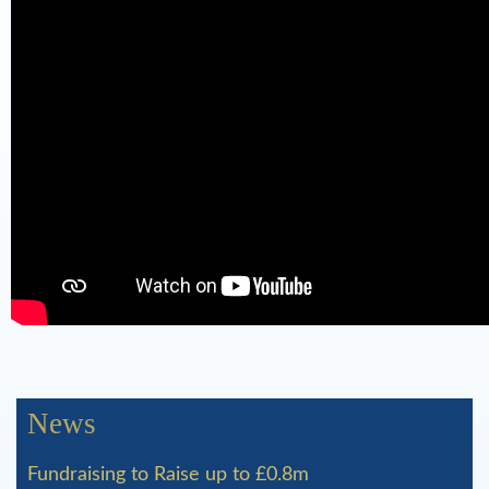
o
l
d
a
n
d
N
a
t
u
News
r
a
Fundraising to Raise up to £0.8m