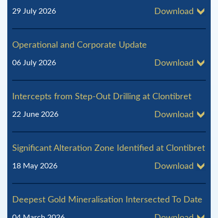
l
29 July 2026
Download
R
e
Operational and Corporate Update
s
06 July 2026
Download
o
u
Intercepts from Step-Out Drilling at Clontibret
r
22 June 2026
Download
c
e
Significant Alteration Zone Identified at Clontibret
s
18 May 2026
Download
Deepest Gold Mineralisation Intersected To Date
04 March 2026