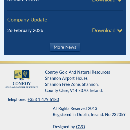
Download
Company Update
26 February 2026
Download
More News
Conroy Gold And Natural Resources
Shannon Airport House,
Shannon Free Zone, Shannon,
County Clare, V14 E370, Ireland.
Telephone:
+353 1 479 6180
All Rights Reserved 2013
Registered in Dublin, Ireland. No 232059
Designed by
OVO