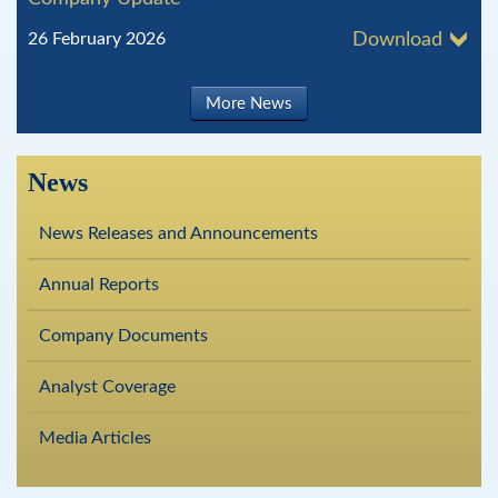
26 February 2026
Download
More News
News
News Releases and Announcements
Annual Reports
Company Documents
Analyst Coverage
Media Articles