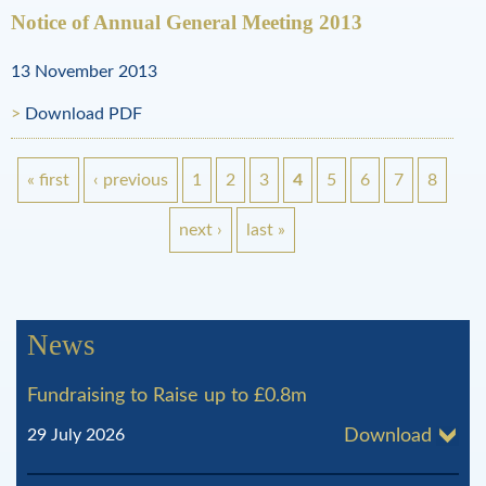
Notice of Annual General Meeting 2013
13 November 2013
Download PDF
« first
‹ previous
1
2
3
4
5
6
7
8
P
next ›
last »
a
g
News
e
Fundraising to Raise up to £0.8m
s
29 July 2026
Download