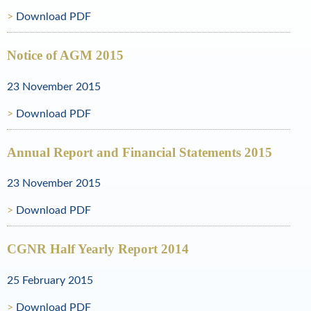
Download PDF
o
l
Notice of AGM 2015
d
23 November 2015
a
Download PDF
n
d
Annual Report and Financial Statements 2015
N
23 November 2015
a
Download PDF
t
u
CGNR Half Yearly Report 2014
r
25 February 2015
a
Download PDF