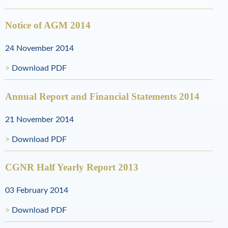
l
R
Notice of AGM 2014
e
24 November 2014
s
Download PDF
o
Annual Report and Financial Statements 2014
u
r
21 November 2014
c
Download PDF
e
CGNR Half Yearly Report 2013
s
03 February 2014
Download PDF