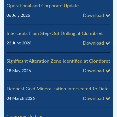
Operational and Corporate Update
06 July 2026
Download
Intercepts from Step-Out Drilling at Clontibret
22 June 2026
Download
Significant Alteration Zone Identified at Clontibret
18 May 2026
Download
Deepest Gold Mineralisation Intersected To Date
04 March 2026
Download
Company Update